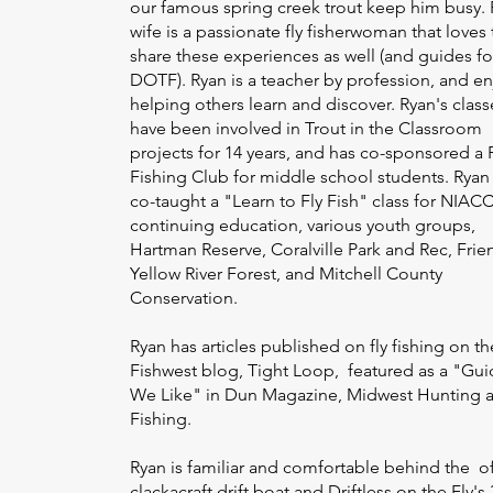
our famous spring creek trout keep him busy. 
wife is a passionate fly fisherwoman that loves 
share these experiences as well (and guides fo
DOTF). Ryan is a teacher by profession, and en
helping others learn and discover. Ryan's class
have been involved in Trout in the Classroom
projects for 14 years, and has co-sponsored a 
Fishing Club for middle school students. Ryan
co-taught a "Learn to Fly Fish" class for NIAC
continuing education, various youth groups,
Hartman Reserve, Coralville Park and Rec, Frie
Yellow River Forest, and Mitchell County
Conservation.
Ryan has articles published on fly fishing on th
Fishwest blog, Tight Loop, featured as a "Gui
We Like" in Dun Magazine, Midwest Hunting 
Fishing.
Ryan is familiar and comfortable behind the of
clackacraft drift boat and Driftless on the Fly's 