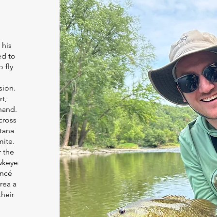
 his
ed to
 fly
sion.
t,
hand.
cross
ntana
mite.
r the
awkeye
ancé
rea a
their