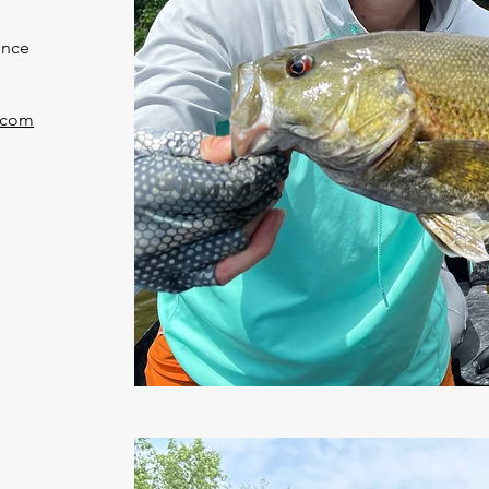
ince
.com