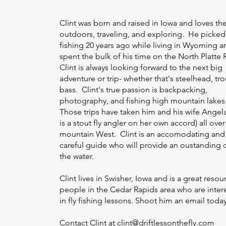
Clint was born and raised in Iowa and loves th
outdoors, traveling, and exploring. He picked 
fishing 20 years ago while living in Wyoming a
spent the bulk of his time on the North Platte R
Clint is always looking forward to the next big
adventure or trip- whether that's steelhead, tro
bass. Clint's true passion is backpacking,
photography, and fishing high mountain lakes
Those trips have taken him and his wife Angel
is a stout fly angler on her own accord) all over
mountain West. Clint is an accomodating and
careful guide who will provide an oustanding 
the water.
Clint lives in Swisher, Iowa and is a great resou
people in the Cedar Rapids area who are inter
in fly fishing lessons. Shoot him an email toda
Contact Clint at
clint@driftlessonthefly.com