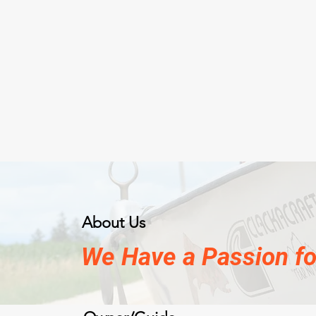
About Us
We Have a Passion for