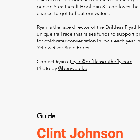
person Stealthcraft Hooligan XL and loves the
chance to get to float our waters.
Ryan is the
race director of the Driftless Flyathl
unique trail race that raises funds to support p
for coldwater conservation in Iowa each year i
Yellow River State Forest.
Contact Ryan at
ryan@driftlessonthefly.com
Photo by
@benwburke
Guide
Clint Johnson