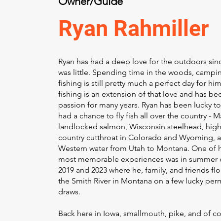
Owner/Guide
Ryan Rahmiller
Ryan has had a deep love for the outdoors sin
was little. Spending time in the woods, campin
fishing is still pretty much a perfect day for him
fishing is an extension of that love and has be
passion for many years. Ryan has been lucky t
had a chance to fly fish all over the country - 
landlocked salmon, Wisconsin steelhead, hig
country cutthroat in Colorado and Wyoming, 
Western water from Utah to Montana. One of h
most memorable experiences was in summer 
2019 and 2023 where he, family, and friends fl
the Smith River in Montana on a few lucky per
draws.
Back here in Iowa, smallmouth, pike, and of c