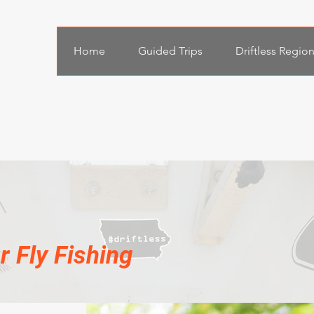
Home
Guided Trips
Driftless Regio
 Fly Fishing