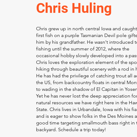
Chris Huling
Chris grew up in north central Iowa and caught
first fish on a purple Tasmanian Devil pole gift
him by his grandfather. He wasn't introduced to
fishing until the summer of 2012, where the
occasional hobby slowly developed into a pas
Chris loves the exploration element of the spor
hiking through beautiful scenery with a rod in 
He has had the privilege of catching trout all a
the US, from backcountry floats in central Mo
to wading in the shadow of El Capitan in Yose
Yet he has never lost the deep appreciation fo
natural resources we have right here in the H
State. Chris lives in Urbandale, Iowa with his fi
and is eager to show folks in the Des Moines a
good time targeting smallmouth bass right in 
backyard. Schedule a trip today!