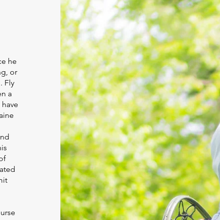
ce he
g, or
. Fly
en a
o have
Maine
h
and
is
of
oated
mit
ourse