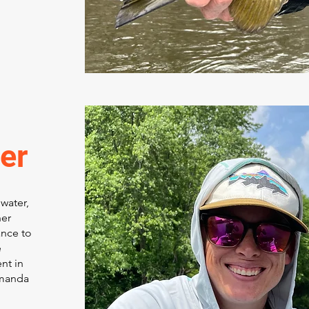
er
water,
ner
ance to
e
nt in
Amanda