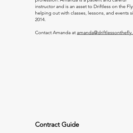
instructor and is an asset to Driftless on the Fly
helping out with classes, lessons, and events s
2014.
Contact Amanda at
amanda@driftlessonthefly
Contract Guide