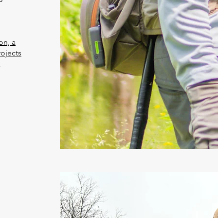
on, a
rojects
n