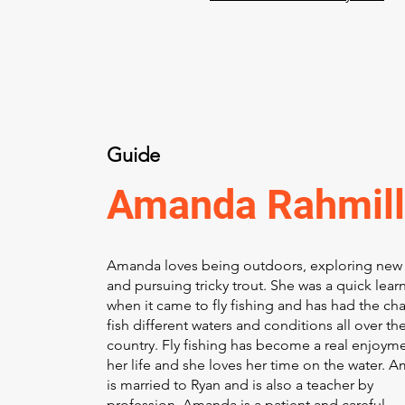
Guide
Amanda Rahmill
Amanda loves being outdoors, exploring new 
and pursuing tricky trout. She was a quick lear
when it came to fly fishing and has had the ch
fish different waters and conditions all over th
country. Fly fishing has become a real enjoyme
her life and she loves her time on the water. 
is married to Ryan and is also a teacher by
profession. Amanda is a patient and careful