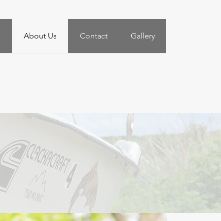
n
About Us
Contact
Gallery