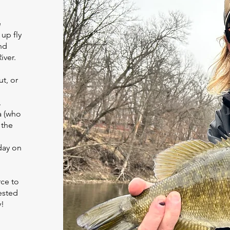
e
up fly
nd
iver.
ut, or
.
a (who
 the
day on
rce to
ested
y!