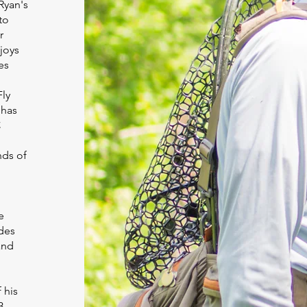
Ryan's
to
r
joys
es
Fly
 has
C
nds of
e
des
and
 his
3